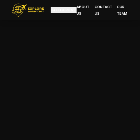
ABOUT
CONTACT
OUR
CATEGORIES
US
US
TEAM