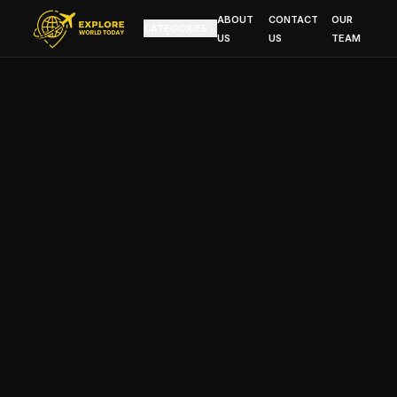
ABOUT
CONTACT
OUR
CATEGORIES
US
US
TEAM