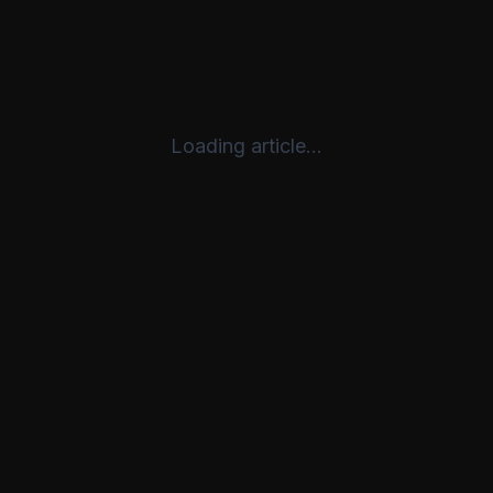
Loading article...